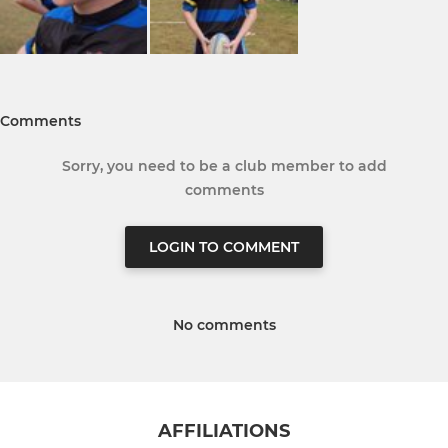
Comments
Sorry, you need to be a club member to add
comments
LOGIN TO COMMENT
No comments
AFFILIATIONS