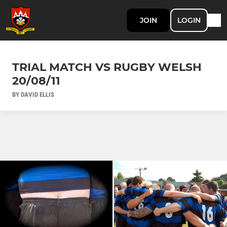
JOIN
LOGIN
TRIAL MATCH VS RUGBY WELSH
20/08/11
BY DAVID ELLIS