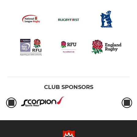
CLUB SPONSORS