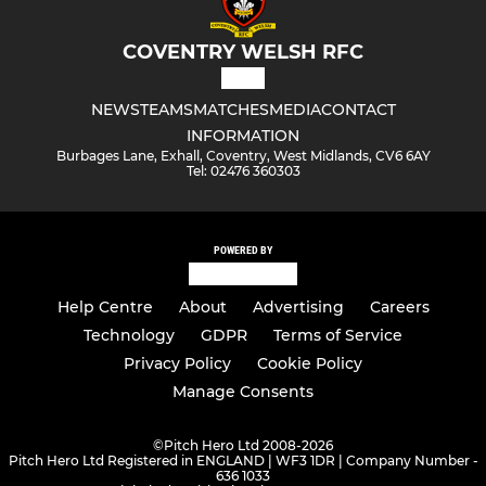
COVENTRY WELSH RFC
NEWS
TEAMS
MATCHES
MEDIA
CONTACT
INFORMATION
Burbages Lane, Exhall, Coventry, West Midlands, CV6 6AY
Tel: 02476 360303
POWERED BY
Help Centre
About
Advertising
Careers
Technology
GDPR
Terms of Service
Privacy Policy
Cookie Policy
Manage Consents
©
Pitch Hero Ltd 2008-2026
Pitch Hero Ltd Registered in ENGLAND | WF3 1DR | Company Number -
636 1033