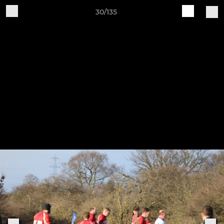
30/135