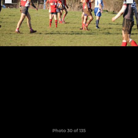
Photo 30 of 135