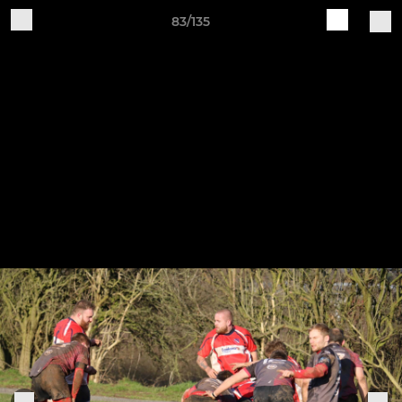
83/135