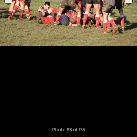
Photo 83 of 135