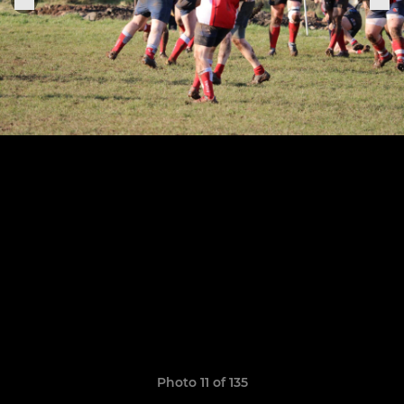
Photo 11 of 135