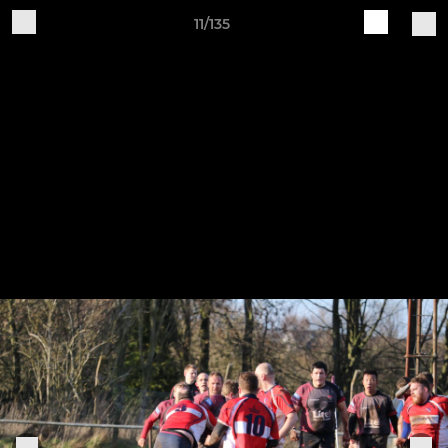
11/135