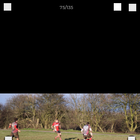
75/135