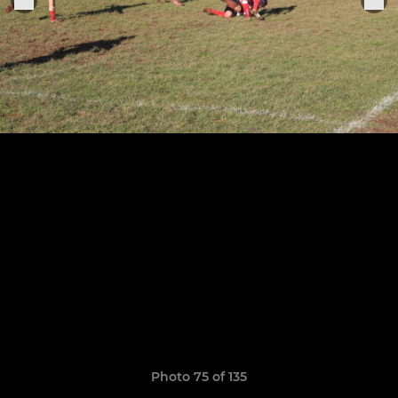
Photo 75 of 135