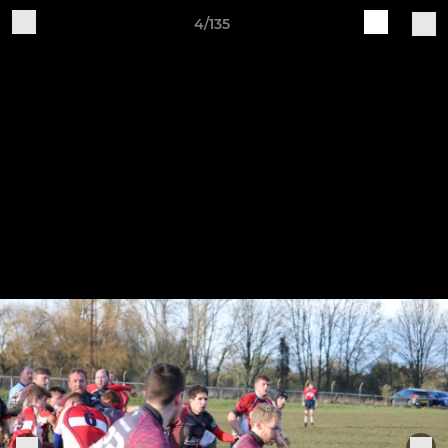
4/135