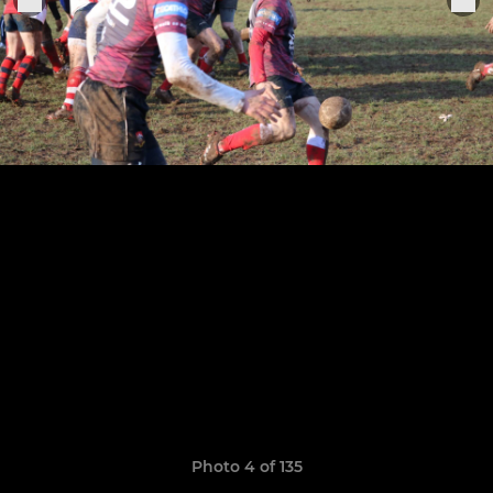
Photo 4 of 135