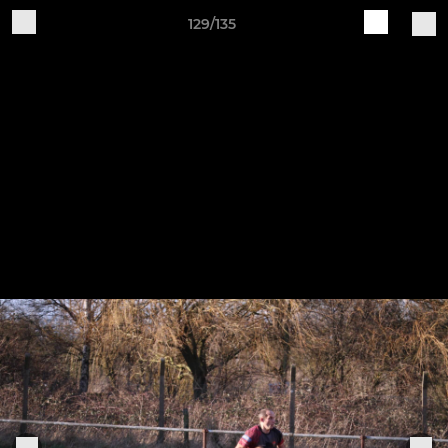
129/135