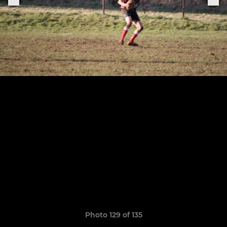
Photo 129 of 135