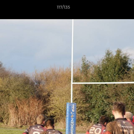
117/135