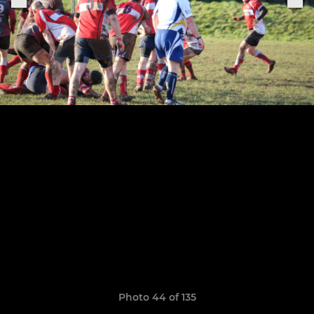
Photo 44 of 135