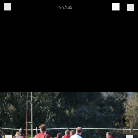
44/135