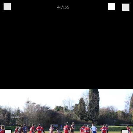
41/135