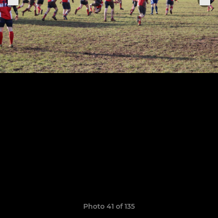
Photo 41 of 135