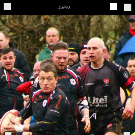
33/40