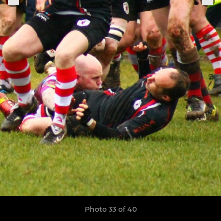
Photo 33 of 40