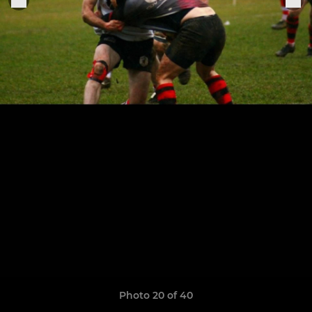
Photo 20 of 40