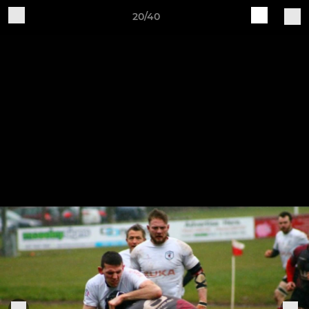
20/40