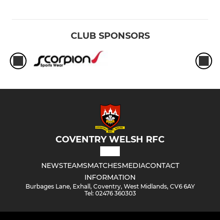
CLUB SPONSORS
COVENTRY WELSH RFC
NEWS
TEAMS
MATCHES
MEDIA
CONTACT
INFORMATION
Burbages Lane, Exhall, Coventry, West Midlands, CV6 6AY
Tel: 02476 360303