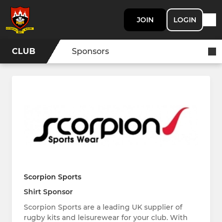
JOIN
LOGIN
CLUB
Sponsors
Scorpion Sports
Shirt Sponsor
Scorpion Sports are a leading UK supplier of
rugby kits and leisurewear for your club. With