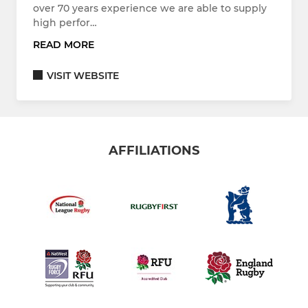
over 70 years experience we are able to supply
high perfor…
READ MORE
VISIT WEBSITE
AFFILIATIONS