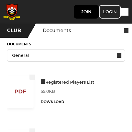
JOIN
LOGIN
CLUB
Documents
DOCUMENTS
Registered Players List
PDF
55.0KB
DOWNLOAD