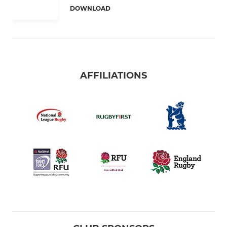
DOWNLOAD
AFFILIATIONS