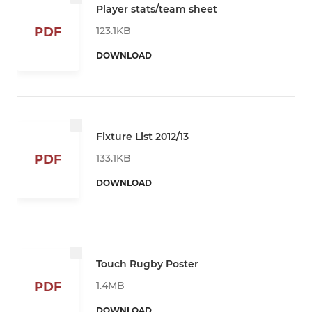
Player stats/team sheet
123.1KB
PDF
DOWNLOAD
Fixture List 2012/13
133.1KB
PDF
DOWNLOAD
Touch Rugby Poster
1.4MB
PDF
DOWNLOAD