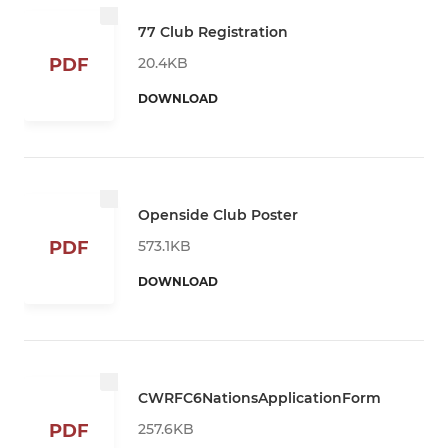
77 Club Registration
20.4KB
PDF
DOWNLOAD
Openside Club Poster
573.1KB
PDF
DOWNLOAD
CWRFC6NationsApplicationForm
257.6KB
PDF