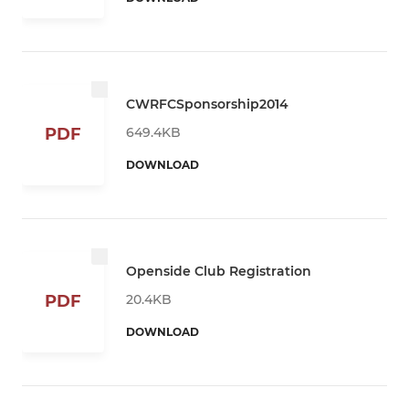
CWRFCSponsorship2014
649.4KB
PDF
DOWNLOAD
Openside Club Registration
20.4KB
PDF
DOWNLOAD