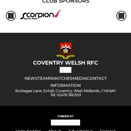
CLUB SPONSORS
COVENTRY WELSH RFC
NEWS
TEAMS
MATCHES
MEDIA
CONTACT
INFORMATION
Burbages Lane, Exhall, Coventry, West Midlands, CV6 6AY
Tel: 02476 360303
POWERED BY